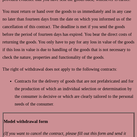
You must return or hand over the goods to us immediately and in any case
no later than fourteen days from the date on which you informed us of the
cancellation of this contract. The deadline is met if you send the goods
before the period of fourteen days has expired. You bear the direct costs of
returning the goods. You only have to pay for any loss in value of the goods
if this loss in value is due to handling of the goods that is not necessary to
check the nature, properties and functionality of the goods.
The right of withdrawal does not apply to the following contracts:
Contracts for the delivery of goods that are not prefabricated and for
the production of which an individual selection or determination by
the consumer is decisive or which are clearly tailored to the personal
needs of the consumer.
Model withdrawal form
(If you want to cancel the contract, please fill out this form and send it