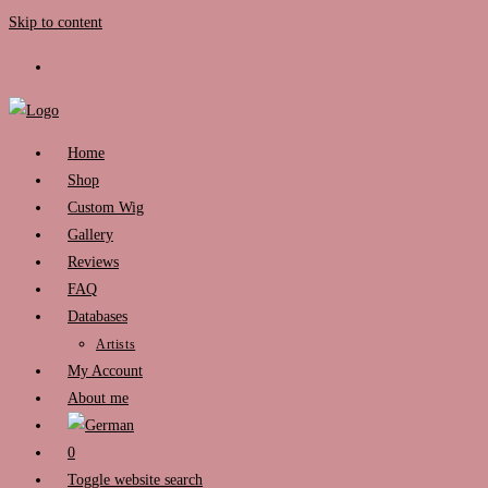
Skip to content
Home
Shop
Custom Wig
Gallery
Reviews
FAQ
Databases
Artists
My Account
About me
0
Toggle website search