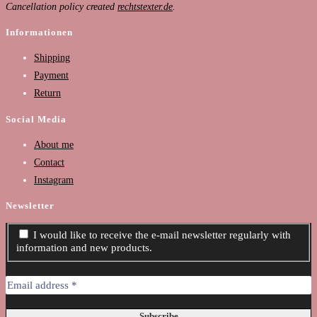
Cancellation policy created
rechtstexter.de
.
Informationen
Shipping
Payment
Return
Social Media
About me
Contact
Instagram
Newsletter
I would like to receive the e-mail newsletter regularly with
information and new products.