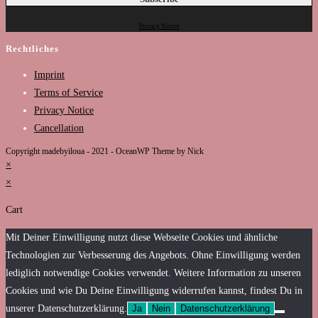
Privacy Notice
Rechtliches
Imprint
Terms of Service
Privacy Notice
Cancellation
Copyright madebyiloua - 2021 - OceanWP Theme by Nick
×
×
Cart
Mit Deiner Einwilligung nutzt diese Webseite Cookies und ähnliche
Technologien zur Verbesserung des Angebots. Ohne Einwilligung werden
lediglich notwendige Cookies verwendet. Weitere Information zu unseren
Cookies und wie Du Deine Einwilligung widerrufen kannst, findest Du in
unserer Datenschutzerklärung.
Ja
Nein
Datenschutzerklärung