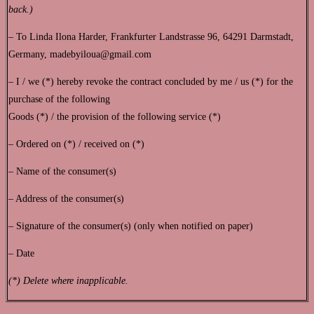
back.)
– To Linda Ilona Harder, Frankfurter Landstrasse 96, 64291 Darmstadt,
Germany, madebyiloua@gmail.com
– I / we (*) hereby revoke the contract concluded by me / us (*) for the
purchase of the following
Goods (*) / the provision of the following service (*)
– Ordered on (*) / received on (*)
– Name of the consumer(s)
– Address of the consumer(s)
– Signature of the consumer(s) (only when notified on paper)
– Date
(*) Delete where inapplicable.