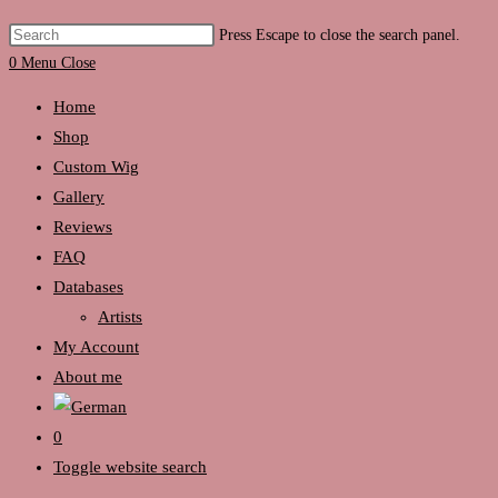
Press Escape to close the search panel.
0
Menu
Close
Home
Shop
Custom Wig
Gallery
Reviews
FAQ
Databases
Artists
My Account
About me
0
Toggle website search