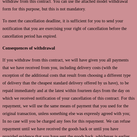
withdraw from this contract. You can use the attached model withdrawal
form for this purpose, but this is not mandatory.
To meet the cancellation deadline, it is sufficient for you to send your
notification that you are exercising your right of cancellation before the
cancellation period has expired.
Consequences of withdrawal
If you withdraw from this contract, we will have given you all payments
that we have received from you, including delivery costs (with the
exception of the additional costs that result from choosing a different type
of delivery than the cheapest standard delivery offered by us have), to be
repaid immediately and at the latest within fourteen days from the day on
which we received notification of your cancellation of this contract. For this
repayment, we will use the same means of payment that you used for the
original transaction, unless something else was expressly agreed with you;
In no case will you be charged any fees for this repayment. We can refuse
repayment until we have received the goods back or until you have
provided evidence that you have sent the goods back, whichever is earlier.