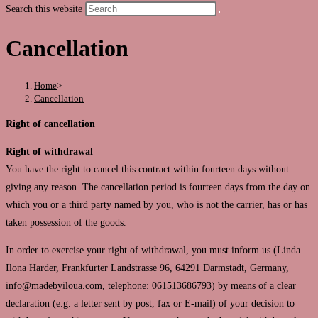
Search this website
Cancellation
Home
>
Cancellation
Right of cancellation
Right of withdrawal
You have the right to cancel this contract within fourteen days without
giving any reason. The cancellation period is fourteen days from the day on
which you or a third party named by you, who is not the carrier, has or has
taken possession of the goods.
In order to exercise your right of withdrawal, you must inform us (Linda
Ilona Harder, Frankfurter Landstrasse 96, 64291 Darmstadt, Germany,
info@madebyiloua.com, telephone: 061513686793) by means of a clear
declaration (e.g. a letter sent by post, fax or E-mail) of your decision to