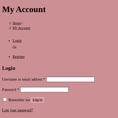
this
My Account
website
Home
>
My Account
Login
Or
Register
Login
Required
Username or email address
*
Required
Password
*
Remember me
Log in
Lost your password?