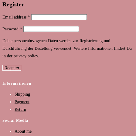
Register
Required
Email address
*
Required
Password
*
Deine personenbezogenen Daten werden zur Registrierung und
Durchführung der Bestellung verwendet. Weitere Informationen findest Du
in der ​
privacy policy
.
Register
Informationen
Shipping
Payment
Return
Social Media
About me