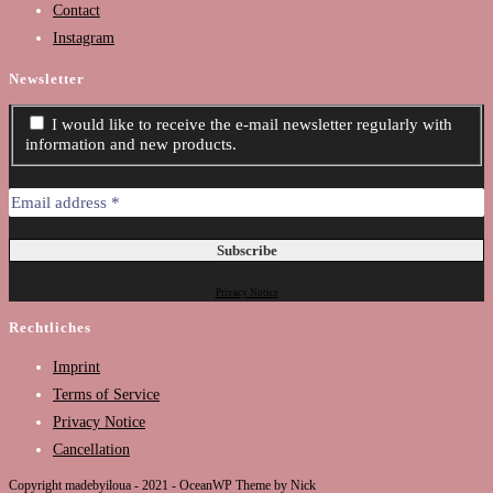
Contact
Instagram
Newsletter
I would like to receive the e-mail newsletter regularly with
information and new products.
Privacy Notice
Rechtliches
Imprint
Terms of Service
Privacy Notice
Cancellation
Copyright madebyiloua - 2021 - OceanWP Theme by Nick