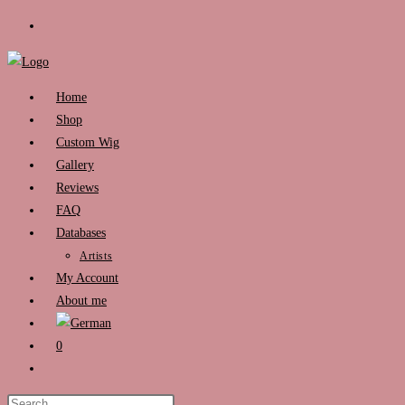
Skip
to
content
Home
Shop
Custom Wig
Gallery
Reviews
FAQ
Databases
Artists
My Account
About me
0
Toggle
website
Press