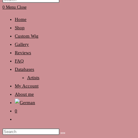
search
Escape
0
Menu
Close
to
Home
close
Shop
the
Custom Wig
search
Gallery
panel.
Reviews
FAQ
Databases
Artists
My Account
About me
0
Toggle
website
Search
search