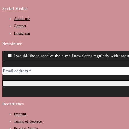
Social Media
About me
Contact
Instagram
Newsletter
I would like to receive the e-mail newsletter regularly with inf
Rechtliches
Imprint
Terms of Service
Privacy Notice