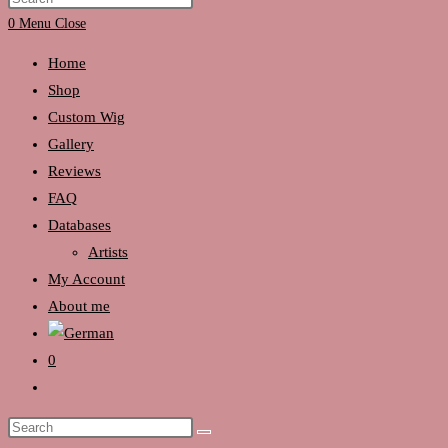
search
Escape
0
Menu
Close
to
Home
close
Shop
the
Custom Wig
search
Gallery
panel.
Reviews
FAQ
Databases
Artists
My Account
About me
0
Toggle
website
Search
search