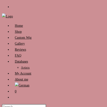
Skip
to
content
Home
Shop
Custom Wig
Gallery
Reviews
FAQ
Databases
Artists
My Account
About me
0
Toggle
website
Press