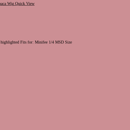
Quick View
 highlighted Fits for: Minifee 1/4 MSD Size