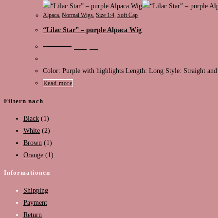
Alpaca
,
Normal Wigs
,
Size 1:4
,
Soft Cap
“Lilac Star” – purple Alpaca Wig
Original
Current
€
130,00
€
99,00
price
price
was:
is:
€130,00.
€99,00.
Color: Purple with highlights Length: Long Style: Straight and
Read more
Filtern nach
Black
(1)
White
(2)
Brown
(1)
Orange
(1)
Informationen
Shipping
Payment
Return