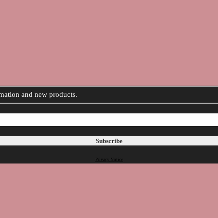
ormation and new products.
Privacy Notice