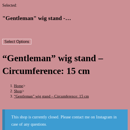
this
Selected:
website
"Gentleman" wig stand -…
€
5,00
Select Options
“Gentleman” wig stand –
Circumference: 15 cm
Home
>
Shop
>
“Gentleman” wig stand – Circumference: 15 cm
This shop is currently closed. Please contact me on Instagram in
case of any questions.