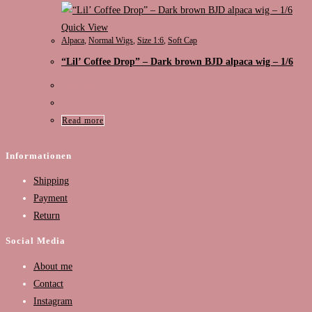
Quick View
Alpaca
,
Normal Wigs
,
Size 1:6
,
Soft Cap
“Lil’ Coffee Drop” – Dark brown BJD alpaca wig – 1/6
€
89,00
Read more
Informationen
Shipping
Payment
Return
Social Media
About me
Contact
Instagram