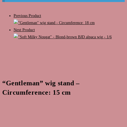
Previous Product
Next Product
“Gentleman” wig stand –
Circumference: 15 cm
€
5,00