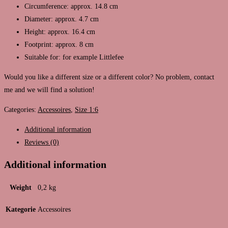
Circumference: approx. 14.8 cm
Diameter: approx. 4.7 cm
Height: approx. 16.4 cm
Footprint: approx. 8 cm
Suitable for: for example Littlefee
Would you like a different size or a different color? No problem, contact
me and we will find a solution!
Categories:
Accessoires
,
Size 1:6
Additional information
Reviews (0)
Additional information
Weight
0,2 kg
Kategorie
Accessoires