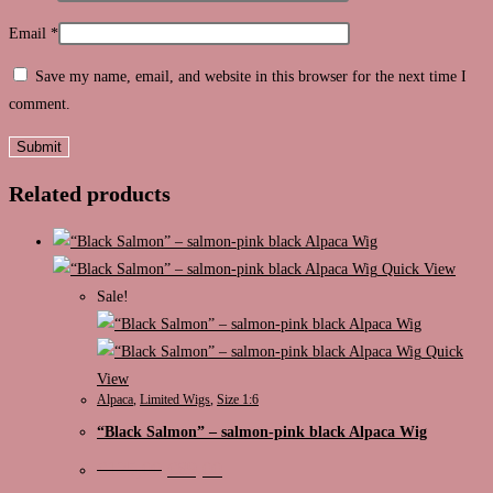
Email
*
Save my name, email, and website in this browser for the next time I
comment.
Related products
Quick View
Sale!
Quick
View
Alpaca
,
Limited Wigs
,
Size 1:6
“Black Salmon” – salmon-pink black Alpaca Wig
Original
Current
€
125,00
€
89,00
price
price