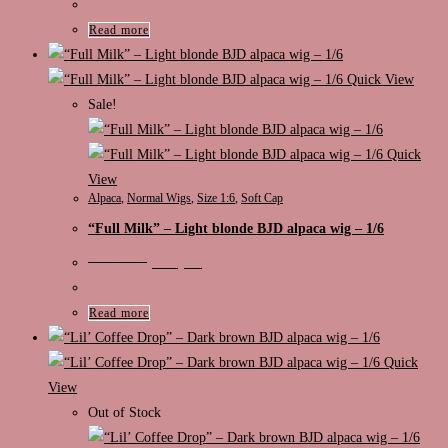
was:
is:
€125,00.
€89,00.
Read more
Quick View
Sale!
Quick
View
Alpaca
,
Normal Wigs
,
Size 1:6
,
Soft Cap
“Full Milk” – Light blonde BJD alpaca wig – 1/6
Original
Current
€
105,00
€
89,00
price
price
was:
is:
€105,00.
€89,00.
Read more
Quick
View
Out of Stock