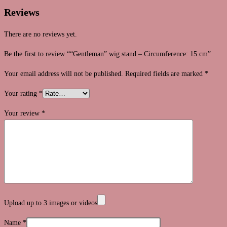
Reviews
There are no reviews yet.
Be the first to review ““Gentleman” wig stand – Circumference: 15 cm”
Your email address will not be published.
Required fields are marked
*
Your rating
*
Your review
*
Upload up to 3 images or videos
Name
*