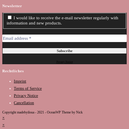
Newsletter
I would like to receive the e-mail newsletter regularly with
information and new products.
Privacy Notice
Rechtliches
Imprint
Terms of Service
Privacy Notice
Cancellation
Copyright madebyiloua - 2021 - OceanWP Theme by Nick
×
×