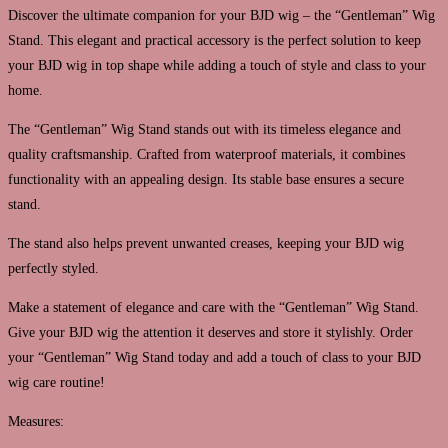
Discover the ultimate companion for your BJD wig – the “Gentleman” Wig
Stand. This elegant and practical accessory is the perfect solution to keep
your BJD wig in top shape while adding a touch of style and class to your
home.
The “Gentleman” Wig Stand stands out with its timeless elegance and
quality craftsmanship. Crafted from waterproof materials, it combines
functionality with an appealing design. Its stable base ensures a secure
stand.
The stand also helps prevent unwanted creases, keeping your BJD wig
perfectly styled.
Make a statement of elegance and care with the “Gentleman” Wig Stand.
Give your BJD wig the attention it deserves and store it stylishly. Order
your “Gentleman” Wig Stand today and add a touch of class to your BJD
wig care routine!
Measures: