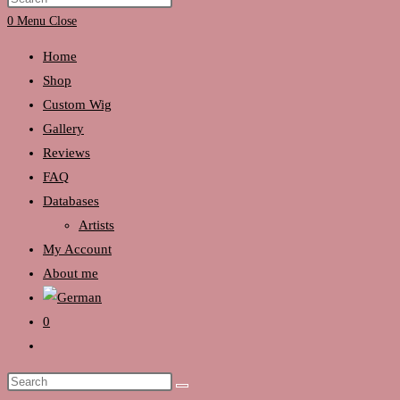
search
Escape
0
Menu
Close
to
Home
close
Shop
the
Custom Wig
search
Gallery
panel.
Reviews
FAQ
Databases
Artists
My Account
About me
0
Toggle
website
Search
search