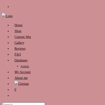
Skip
to
content
Home
Shop
Custom Wig
Gallery
Reviews
FAQ
Databases
Artists
My Account
About me
0
Toggle
website
Press