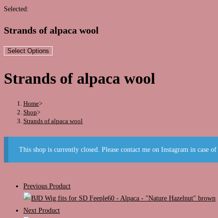
this
Selected:
website
Strands of alpaca wool
Select Options
Strands of alpaca wool
Home
>
Shop
>
Strands of alpaca wool
This shop is currently closed. Please contact me on Instagram in case of
Previous Product
Next Product