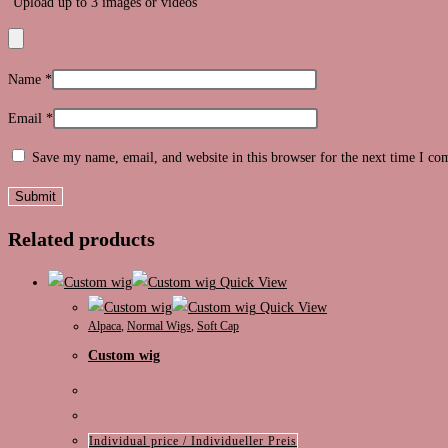
Upload up to 3 images or videos
Name
*
Email
*
Save my name, email, and website in this browser for the next time I c
Related products
Quick View
Quick View
Alpaca
,
Normal Wigs
,
Soft Cap
Custom wig
Rated
5.00
out of 5
Individual price / Individueller Preis