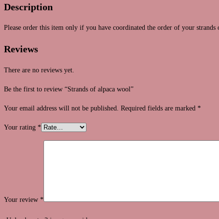
Description
Please order this item only if you have coordinated the order of your strands 
Reviews
There are no reviews yet.
Be the first to review “Strands of alpaca wool”
Your email address will not be published.
Required fields are marked
*
Your rating
*
Your review
*