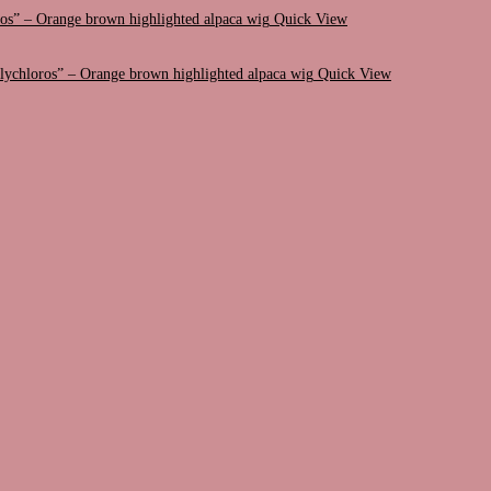
Quick View
Quick View