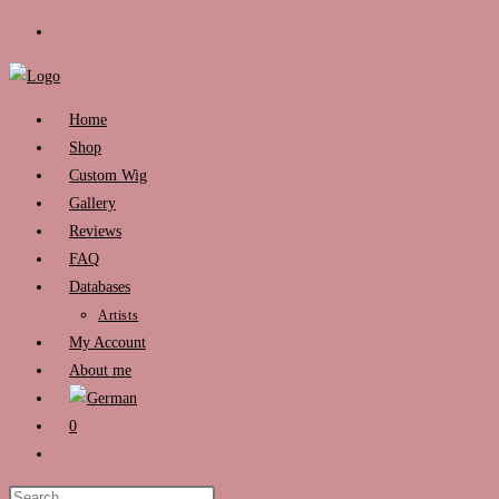
Skip
to
content
Home
Shop
Custom Wig
Gallery
Reviews
FAQ
Databases
Artists
My Account
About me
0
Toggle
website
Press