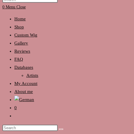
search
Escape
0
Menu
Close
to
Home
close
Shop
the
Custom Wig
search
Gallery
panel.
Reviews
FAQ
Databases
Artists
My Account
About me
0
Toggle
website
Search
search