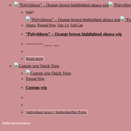
Sale!
Alpaca
,
Normal Wigs
,
Size 1:4
,
Soft Cap
“Polychloros” – Orange brown highlighted alpaca wig
Original
Current
€
130,00
€
99,00
price
price
was:
is:
€130,00.
€99,00.
Read more
Quick View
Quick View
Normal Wigs
Custom wig
Individual price / Individueller Preis
Informationen