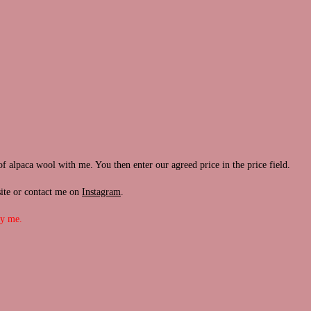
of alpaca wool with me. You then enter our agreed price in the price field.
site or contact me on
Instagram
.
by me.