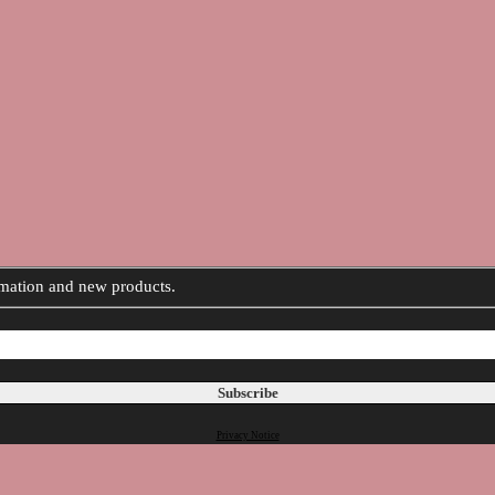
ormation and new products.
Privacy Notice