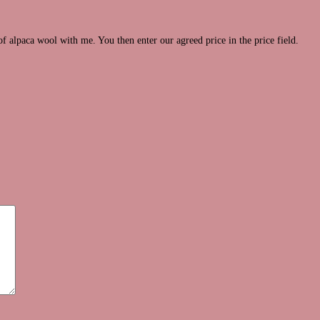
of alpaca wool with me. You then enter our agreed price in the price field.