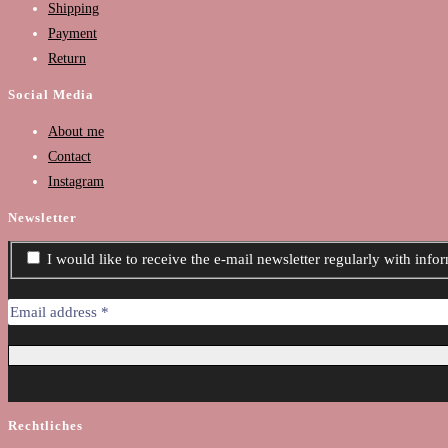
Shipping
Payment
Return
Social Media
About me
Contact
Instagram
Newsletter
I would like to receive the e-mail newsletter regularly with inf
Rechtliches