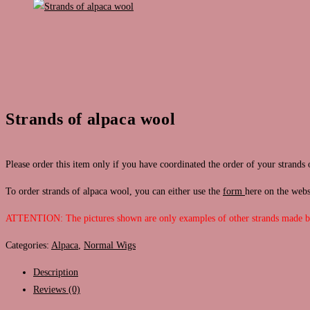
Strands of alpaca wool
Please order this item only if you have coordinated the order of your strands 
To order strands of alpaca wool, you can either use the
form
here on the web
ATTENTION: The pictures shown are only examples of other strands made 
Categories:
Alpaca
,
Normal Wigs
Description
Reviews (0)